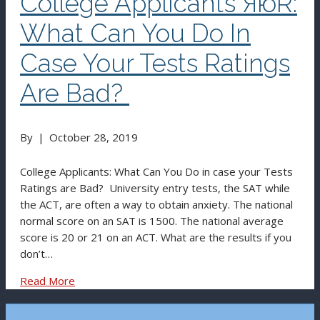
College Applicants ЯюR:
What Can You Do In
Case Your Tests Ratings
Are Bad?
By
|
October 28, 2019
College Applicants: What Can You Do in case your Tests
Ratings are Bad? University entry tests, the SAT while
the ACT, are often a way to obtain anxiety. The national
normal score on an SAT is 1500. The national average
score is 20 or 21 on an ACT. What are the results if you
don’t…
Read More