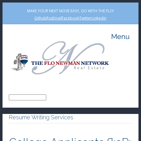
MAKE YOUR NEXT MOVE EASY, GO WITH THE FLO!
Github
Rss
Email
Facebook
Twitter
Linkedin
Menu
Resume Writing Services