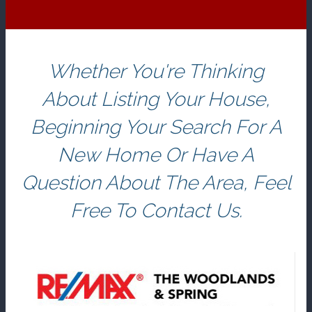
Whether You're Thinking
About Listing Your House,
Beginning Your Search For A
New Home Or Have A
Question About The Area, Feel
Free To Contact Us.