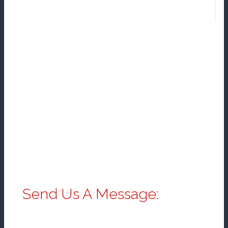
Send Us A Message: