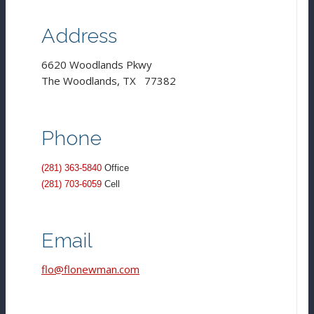
Address
6620 Woodlands Pkwy
The Woodlands, TX 77382
Phone
(281) 363-5840
Office
(281) 703-6059
Cell
Email
flo@flonewman.com