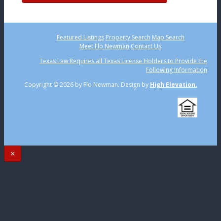
Featured Listings
Property Search
Map Search
Meet Flo Newman
Contact Us
Texas Law Requires all Texas License Holders to Provide the
Following Information
Copyright ©
2026 by Flo Newman. Design by
High Elevation.
×