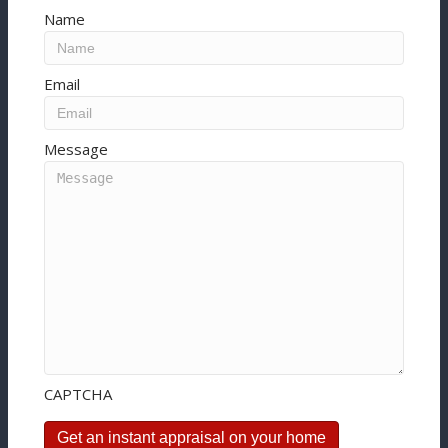
Name
Email
Message
CAPTCHA