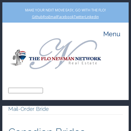
MAKE YOUR NEXT MOVE EASY, GO WITH THE FLO!
Github
Rss
Email
Facebook
Twitter
Linkedin
Menu
Mail-Order Bride