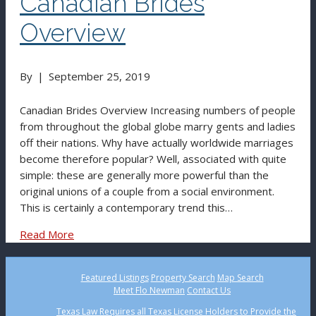
Canadian Brides
Overview
By
|
September 25, 2019
Canadian Brides Overview Increasing numbers of people
from throughout the global globe marry gents and ladies
off their nations. Why have actually worldwide marriages
become therefore popular? Well, associated with quite
simple: these are generally more powerful than the
original unions of a couple from a social environment.
This is certainly a contemporary trend this…
Read More
Featured Listings
Property Search
Map Search
Meet Flo Newman
Contact Us
Texas Law Requires all Texas License Holders to Provide the