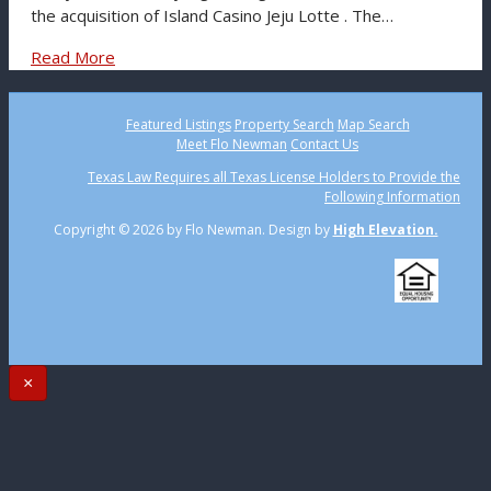
the acquisition of Island Casino Jeju Lotte . The…
Read More
Featured Listings
Property Search
Map Search
Meet Flo Newman
Contact Us
Texas Law Requires all Texas License Holders to Provide the
Following Information
Copyright ©
2026 by Flo Newman. Design by
High Elevation.
×