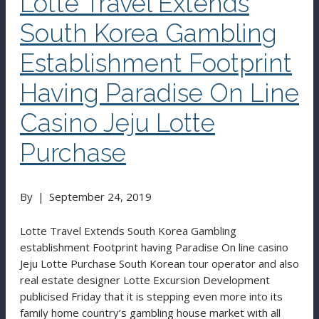
Lotte Travel Extends
South Korea Gambling
Establishment Footprint
Having Paradise On Line
Casino Jeju Lotte
Purchase
By
|
September 24, 2019
Lotte Travel Extends South Korea Gambling
establishment Footprint having Paradise On line casino
Jeju Lotte Purchase South Korean tour operator and also
real estate designer Lotte Excursion Development
publicised Friday that it is stepping even more into its
family home country’s gambling house market with all