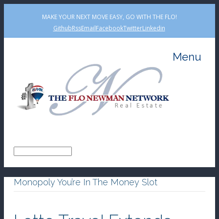
MAKE YOUR NEXT MOVE EASY, GO WITH THE FLO!
Github
Rss
Email
Facebook
Twitter
Linkedin
Menu
Monopoly You’re In The Money Slot