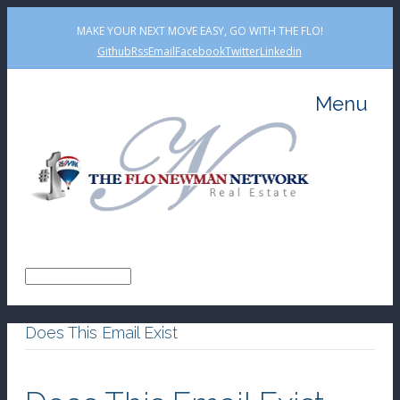
MAKE YOUR NEXT MOVE EASY, GO WITH THE FLO!
Github
Rss
Email
Facebook
Twitter
Linkedin
Menu
Does This Email Exist