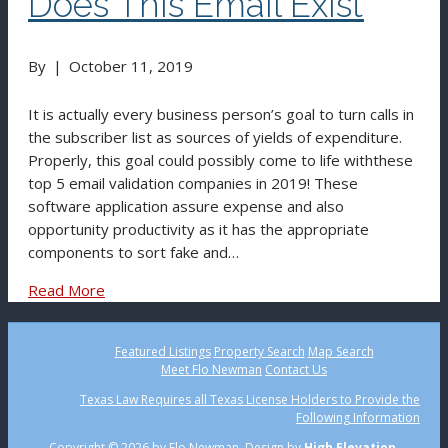
Does This Email Exist
By
|
October 11, 2019
It is actually every business person’s goal to turn calls in
the subscriber list as sources of yields of expenditure.
Properly, this goal could possibly come to life withthese
top 5 email validation companies in 2019! These
software application assure expense and also
opportunity productivity as it has the appropriate
components to sort fake and…
Read More
Featured Listings
Property Search
Map Search
Meet Flo Newman
Contact Us
Texas Law Requires all Texas License Holders to Provide the
Following Information
Copyright ©
2026 by Flo Newman. Design by
High Elevation.