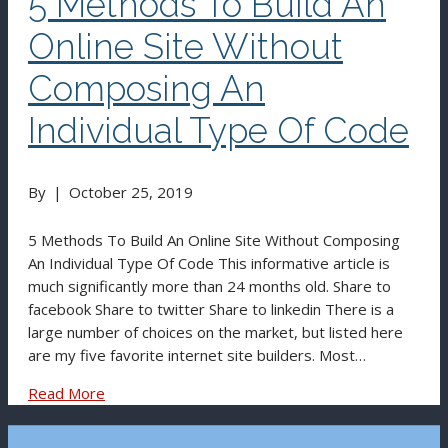
5 Methods To Build An
Online Site Without
Composing An
Individual Type Of Code
By
|
October 25, 2019
5 Methods To Build An Online Site Without Composing
An Individual Type Of Code This informative article is
much significantly more than 24 months old. Share to
facebook Share to twitter Share to linkedin There is a
large number of choices on the market, but listed here
are my five favorite internet site builders. Most…
Read More