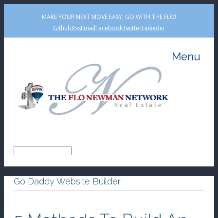
MAKE YOUR NEXT MOVE EASY, GO WITH THE FLO!
Github
Rss
Email
Facebook
Twitter
Linkedin
Menu
Go Daddy Website Builder