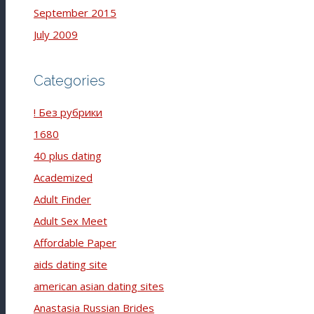
September 2015
July 2009
Categories
! Без рубрики
1680
40 plus dating
Academized
Adult Finder
Adult Sex Meet
Affordable Paper
aids dating site
american asian dating sites
Anastasia Russian Brides