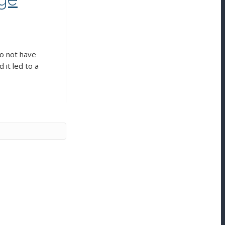
do not have
 it led to a