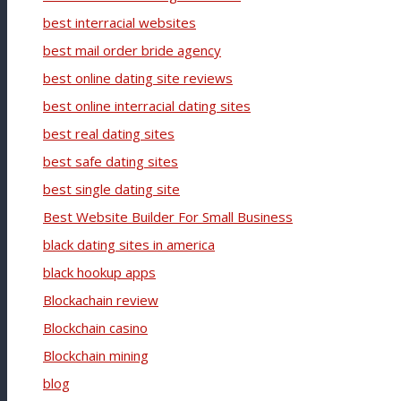
best interracial websites
best mail order bride agency
best online dating site reviews
best online interracial dating sites
best real dating sites
best safe dating sites
best single dating site
Best Website Builder For Small Business
black dating sites in america
black hookup apps
Blockachain review
Blockchain casino
Blockchain mining
blog