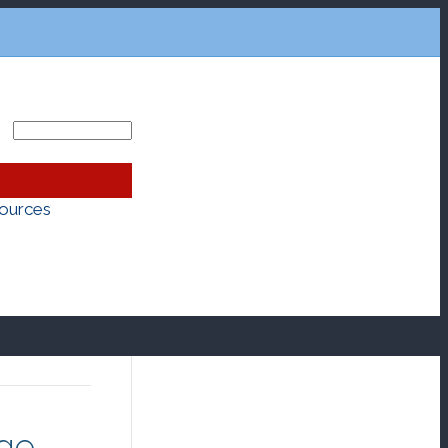
ources
age