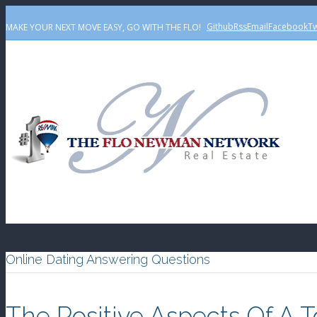
Github
Rss
Email
Facebook
Tw
MAKE YOUR NEXT MOVE EASY, GO WITH THE FLO!
Online Dating Answering Questions
The Positive Aspects Of A 