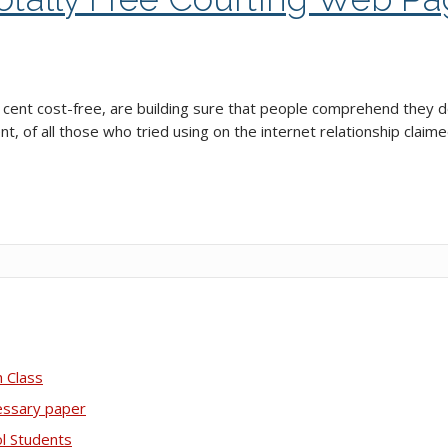
r cent cost-free, are building sure that people comprehend they 
t, of all those who tried using on the internet relationship claimed
 Class
essary paper
ol Students