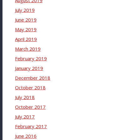
August 2019
July 2019
June 2019
May 2019
April 2019
March 2019
February 2019
January 2019
December 2018
October 2018
July 2018
October 2017
July 2017
February 2017
June 2016