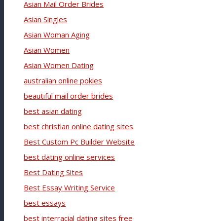
Asian Mail Order Brides
Asian Singles
Asian Woman Aging
Asian Women
Asian Women Dating
australian online pokies
beautiful mail order brides
best asian dating
best christian online dating sites
Best Custom Pc Builder Website
best dating online services
Best Dating Sites
Best Essay Writing Service
best essays
best interracial dating sites free