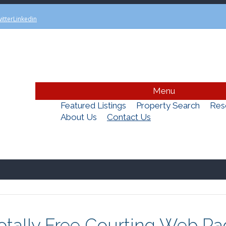
itter
Linkedin
Menu
Featured Listings
Property Search
Res
About Us
Contact Us
Totally Free Courting Web P