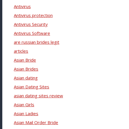
Antivirus
Antivirus protection
Antivirus Security
Antivirus Software
are russian brides legit
articles
Asian Bride
Asian Brides
Asian dating
Asian Dating Sites
asian dating sites review
Asian Girls
Asian Ladies
Asian Mail Order Bride