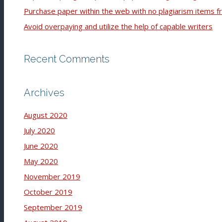
Purchase paper within the web with no plagiarism items f
Avoid overpaying and utilize the help of capable writers
Recent Comments
Archives
August 2020
July 2020
June 2020
May 2020
November 2019
October 2019
September 2019