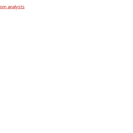
rom analysts