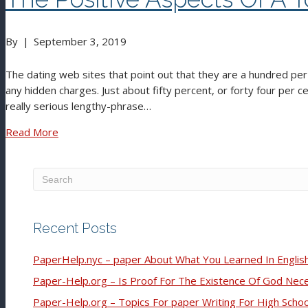
By
|
September 3, 2019
The dating web sites that point out that they are a hundred pe
any hidden charges. Just about fifty percent, or forty four per cen
really serious lengthy-phrase…
Read More
Recent Posts
PaperHelp.nyc – paper About What You Learned In English
Paper-Help.org – Is Proof For The Existence Of God Nec
Paper-Help.org – Topics For paper Writing For High Scho